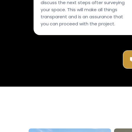
discuss the next steps after surveying
your space. This will make all things
transparent and is an assurance that
you can proceed with the project.