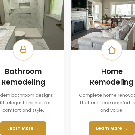
Bathroom
Home
Remodeling
Remodeling
dern bathroom designs
Complete home renovat
ith elegant finishes for
that enhance comfort, s
comfort and style.
and value.
Learn More →
Learn More →