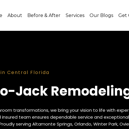
e
About
Before & After
Services
Our Blogs
Get
n Central Florida
o-Jack Remodeling 
hroom transformations, we bring your vision to life with exp
nd insured team ensures dependable service and exceptional
Proudly serving Altamonte Springs, Orlando, Winter Park, Ovie