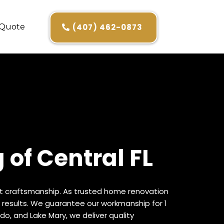
 Quote
(407) 462-0873
of Central FL
ert craftsmanship. As trusted home renovation
 results. We guarantee our workmanship for 1
do, and Lake Mary, we deliver quality