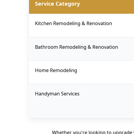
Service Category
Kitchen Remodeling & Renovation
Bathroom Remodeling & Renovation
Home Remodeling
Handyman Services
Whether you're looking to upgrade 