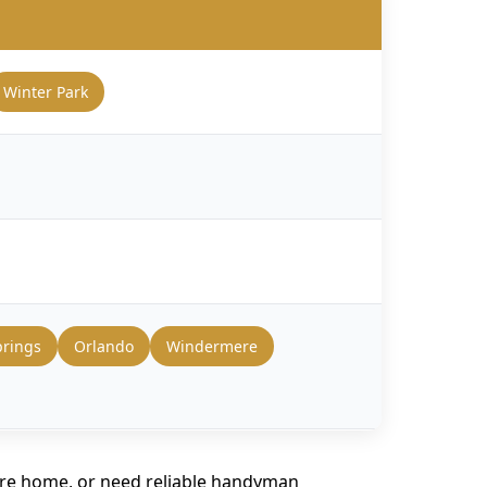
Winter Park
prings
Orlando
Windermere
ire home, or need reliable handyman