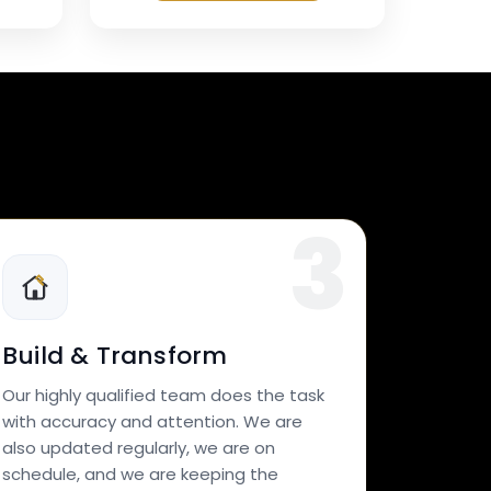
Build & Transform
Our highly qualified team does the task
with accuracy and attention. We are
also updated regularly, we are on
schedule, and we are keeping the