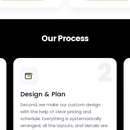
Our Process
Design & Plan
Second, we make our custom design
with the help of clear pricing and
schedule. Everything is systematically
arranged, all the layouts, and details are