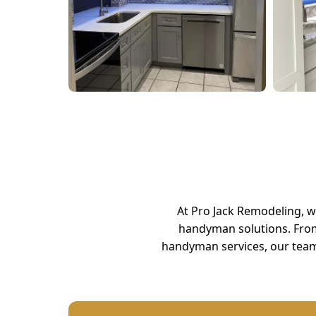
At Pro Jack Remodeling, 
handyman solutions. Fro
handyman services, our team