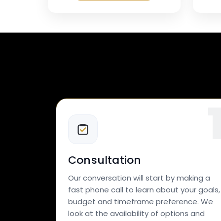
Consultation
Our conversation will start by making a
fast phone call to learn about your goals,
budget and timeframe preference. We
look at the availability of options and