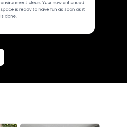
environment clean. Your now enhanced
space is ready to have fun as soon as it
is done.