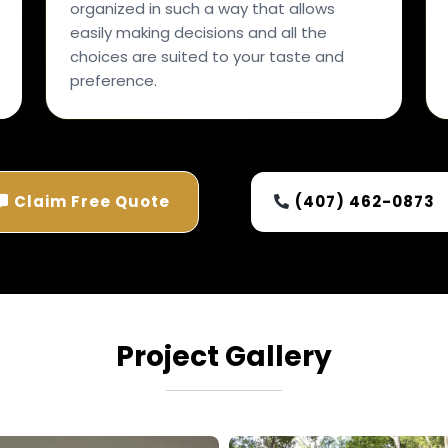
organized in such a way that allows
easily making decisions and all the
choices are suited to your taste and
preference.
Claim Free Quote
(407) 462-0873
Project Gallery