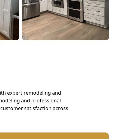
ith expert remodeling and
odeling and professional
customer satisfaction across