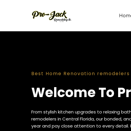
Hom
Best Home Renovation remodelers i
Welcome To Pr
From stylish kitchen upgrades to relaxing bat
remodelers in Central Florida, our bonded, a
year and pay close attention to every detail. 