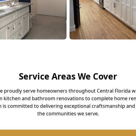
Service Areas We Cover
we proudly serve homeowners throughout Central Florida w
m kitchen and bathroom renovations to complete home rem
 is committed to delivering exceptional craftsmanship and 
the communities we serve.