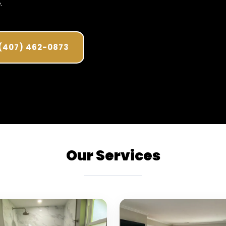
.
(407) 462-0873
Our Services