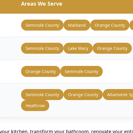
Areas We Serve
Seminole County
Maitland
Orange County
Seminole County
Lake Mary
Orange County
Orange County
Seminole County
Seminole County
Orange County
Altamonte S
Heathrow
your kitchen, transform your bathroom, renovate your ent