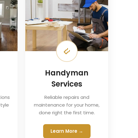
Handyman
Services
ions
Reliable repairs and
tyle
maintenance for your home,
done right the first time.
Learn More →