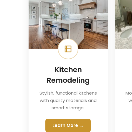
Kitchen
Remodeling
Stylish, functional kitchens
Mo
with quality materials and
w
smart storage.
Learn More →