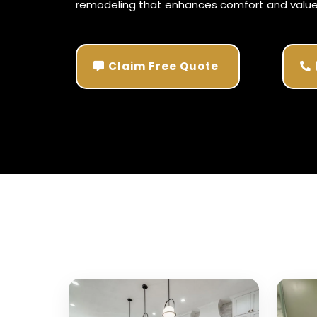
remodeling that enhances
comfort
and value
Claim Free Quote