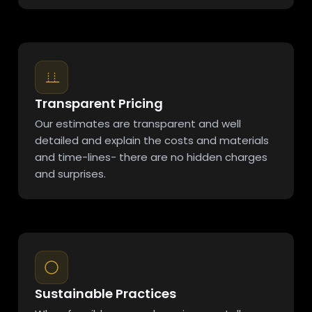
Transparent Pricing
Our estimates are transparent and well
detailed and explain the costs and materials
and time-lines- there are no hidden charges
and surprises.
Sustainable Practices