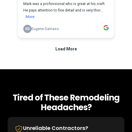
Tired of These Remodeling
Headaches?
Unreliable Contractors?