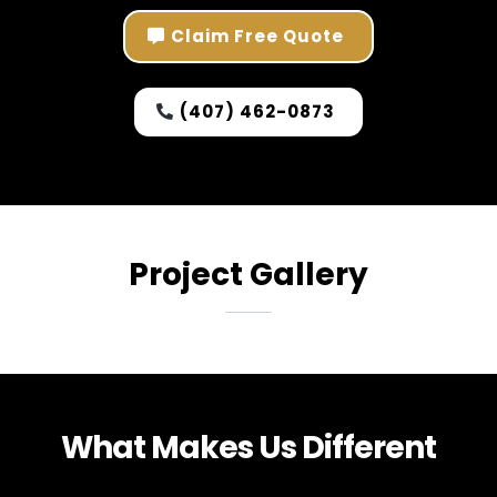
Claim Free Quote
(407) 462-0873
Project Gallery
What Makes Us Different