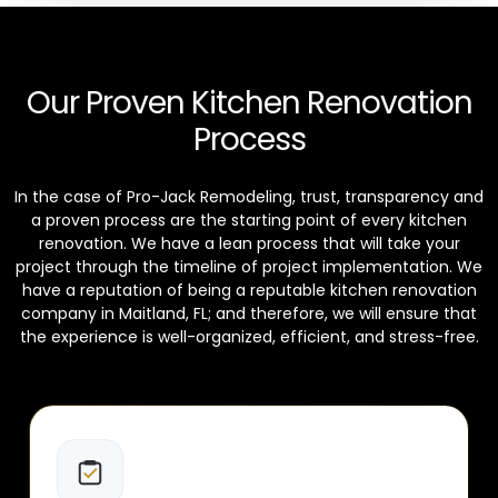
Our Proven Kitchen Renovation
Process
In the case of Pro-Jack Remodeling, trust, transparency and
a proven process are the starting point of every kitchen
renovation. We have a lean process that will take your
project through the timeline of project implementation. We
have a reputation of being a reputable kitchen renovation
company in Maitland, FL; and therefore, we will ensure that
the experience is well-organized, efficient, and stress-free.