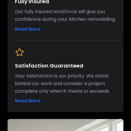
Fully Insured
Our fully insured workforce will give you
confidence during your kitchen remodelling.
Read More
Satisfaction Guaranteed
Your satisfaction is our priority. We stand
behind our work and consider a project
complete only when it meets or exceeds
your expectations.
Read More