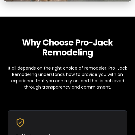
Why Choose Pro-Jack
Remodeling
It all depends on the right choice of remodeler. Pro-Jack
Remodeling understands how to provide you with an
experience that you can rely on, and that is achieved
through transparency and commitment.