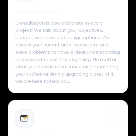
Consultation
Consultation is also elaborate in every
project. We talk about your objectives,
budget, schedule and design options. We
assess your current area, brainstorm and
solve problems to have a clear understanding
of expectations at the beginning. No matter
what you have in mind concerning renovating
your kitchen or simply upgrading a part of it,
we are here to help you.