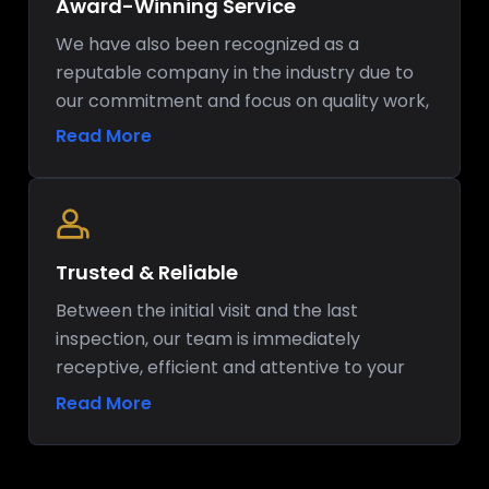
Award-Winning Service
We have also been recognized as a
reputable company in the industry due to
our commitment and focus on quality work,
and this has helped us to strengthen our
Read More
reputation as a reliable company in regard
to kitchen renovation.
Trusted & Reliable
Between the initial visit and the last
inspection, our team is immediately
receptive, efficient and attentive to your
house.
Read More