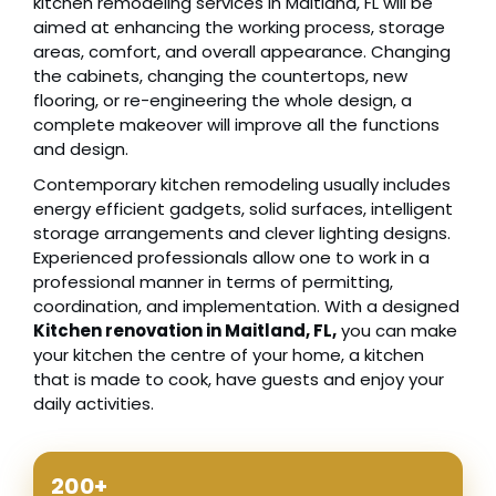
kitchen remodeling services in Maitland, FL will be
aimed at enhancing the working process, storage
areas, comfort, and overall appearance. Changing
the cabinets, changing the countertops, new
flooring, or re-engineering the whole design, a
complete makeover will improve all the functions
and design.
Contemporary kitchen remodeling usually includes
energy efficient gadgets, solid surfaces, intelligent
storage arrangements and clever lighting designs.
Experienced professionals allow one to work in a
professional manner in terms of permitting,
coordination, and implementation. With a designed
Kitchen renovation in Maitland, FL,
you can make
your kitchen the centre of your home, a kitchen
that is made to cook, have guests and enjoy your
daily activities.
200+