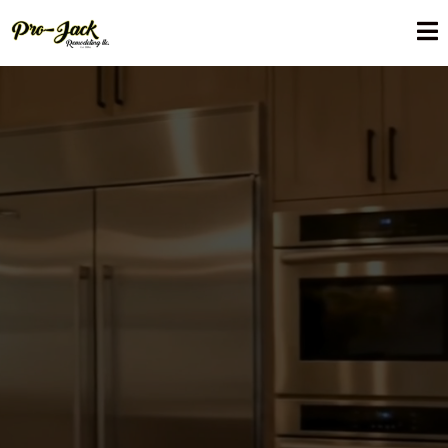
Expert Kitchen Renovation
in Maitland, FL
Pro-Jack Renovation provides quality Kitchen renovation in
Maitland, FL, which will give you a functional and beautiful kitchen
that will suit your lifestyle. We coordinate the details of your
renovation with accuracy and care, including custom cabinetry
and contemporary countertops and complete renovations.
Through quality workmanship, materials and local knowledge,
we design kitchens that contribute towards additional comfort
on a day to day basis and value on the home over the long run.
By going with Pro-Jack Remodeling, you are going with
reliability, quality and results that are constructed to last