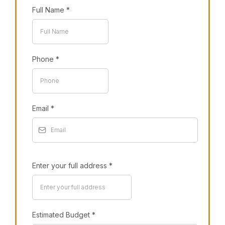
Full Name
*
Phone
*
Email
*
Enter your full address
*
Estimated Budget
*