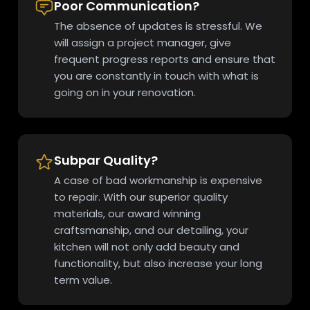
Poor Communication?
The absence of updates is stressful. We
will assign a project manager, give
frequent progress reports and ensure that
you are constantly in touch with what is
going on in your renovation.
Subpar Quality?
A case of bad workmanship is expensive
to repair. With our superior quality
materials, our award winning
craftsmanship, and our detailing, your
kitchen will not only add beauty and
functionality, but also increase your long
term value.