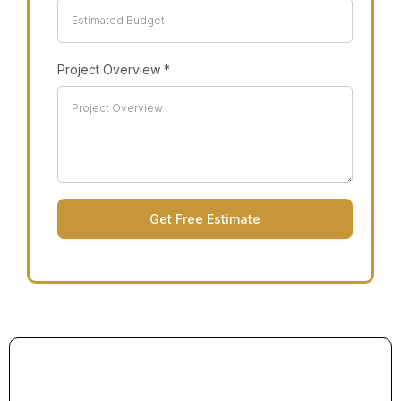
Project Overview
*
Get Free Estimate