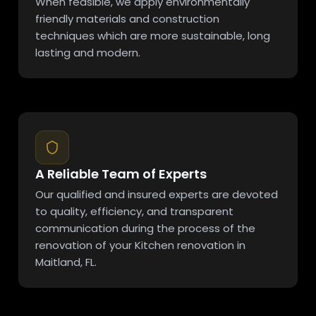
When feasible, we apply environmentally
friendly materials and construction
techniques which are more sustainable, long
lasting and modern.
A Reliable Team of Experts
Our qualified and insured experts are devoted
to quality, efficiency, and transparent
communication during the process of the
renovation of your Kitchen renovation in
Maitland, FL.