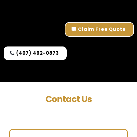
Claim Free Quote
(407) 462-0873
Contact Us