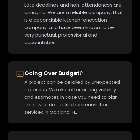
Late deadlines and non-attendances are
annoying. We are a reliable company, that
is a dependable kitchen renovation
company, and have been known to be
very punctual, professional and
accountable.
Going Over Budget?
A project can be derailed by unexpected
expenses. We also offer pricing visibility
and estimates in case you need to plan
on how to do our kitchen renovation
services in Maitland, FL.