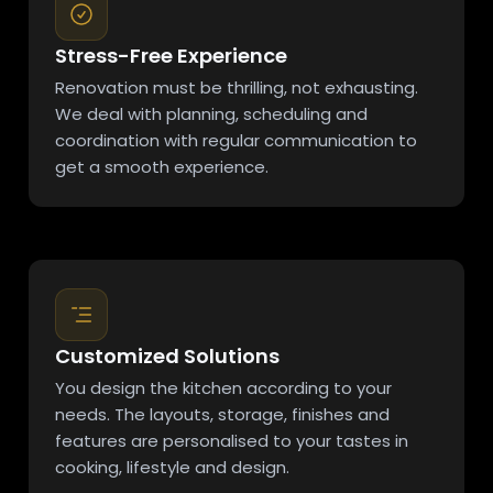
Stress-Free Experience
Renovation must be thrilling, not exhausting.
We deal with planning, scheduling and
coordination with regular communication to
get a smooth experience.
Customized Solutions
You design the kitchen according to your
needs. The layouts, storage, finishes and
features are personalised to your tastes in
cooking, lifestyle and design.