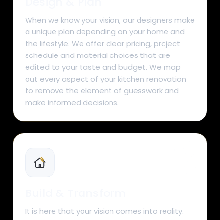
Design & Plan
When we know your vision, our designers make
a unique plan depending on your home and
the lifestyle. We offer clear pricing, project
schedule and material choices that are
edited to your taste and budget. We map
out every aspect of your kitchen renovation
to remove the element of guesswork and
make informed decisions.
Build & Transform
It is here that your vision comes into reality.