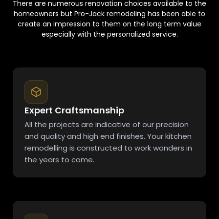
There are numerous renovation choices available to the
homeowners but Pro-Jack remodeling has been able to
create an impression to them on the long term value
especially with the personalized service.
Expert Craftsmanship
All the projects are indicative of our precision
and quality and high end finishes. Your kitchen
remodelling is constructed to work wonders in
the years to come.