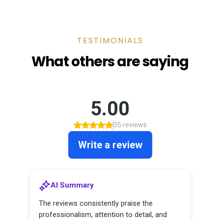
TESTIMONIALS
What others are saying