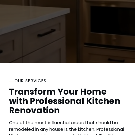
Claim Free Quote
(407) 462-0873
OUR SERVICES
Transform Your Home
with Professional Kitchen
Renovation
One of the most influential areas that should be
remodeled in any house is the kitchen. Professional