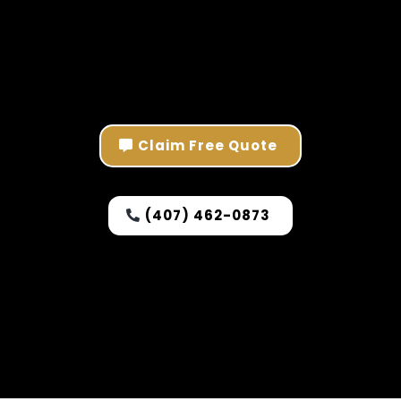
Claim Free Quote
(407) 462-0873