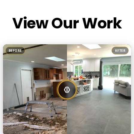
View Our Work
BEFORE
AFTER