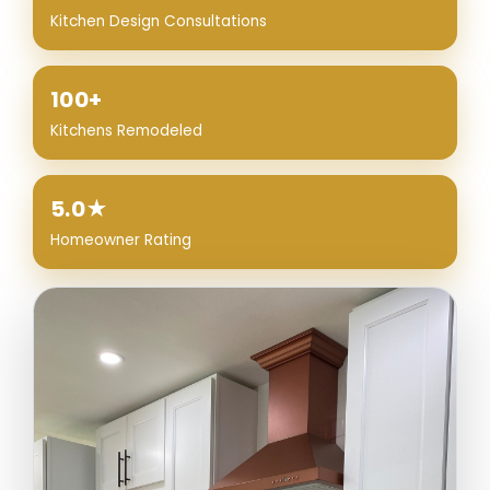
Kitchen Design Consultations
100+
Kitchens Remodeled
5.0★
Homeowner Rating