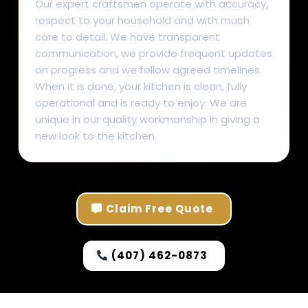
Our expert craftsmen operate with accuracy,
respect to your household and with much
care to detail. We have transparent
communication, we provide frequent updates
on progress and we follow agreed timelines.
When it is done, your kitchen is clean, fully
operational and is ready to enjoy. We are
unique in our quality workmanship in giving a
new look to the kitchen.
Claim Free Quote
(407) 462-0873