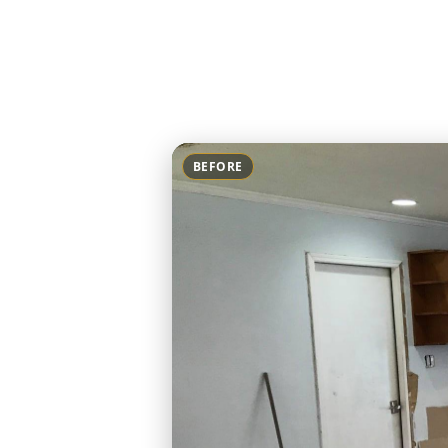
BEFORE