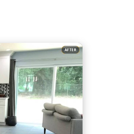
AFTER