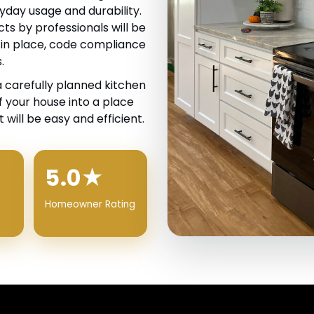
yday usage and durability.
ts by professionals will be
 in place, code compliance
.
a carefully planned kitchen
 your house into a place
 will be easy and efficient.
5.0★
Homeowner Rating