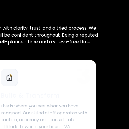
ith clarity, trust, and a tried process. We
ill be confident throughout. Being a reputed
ell-planned time and a stress-free time.
Build & Transform
This is where you see what you have
imagined. Our skilled staff operates with
caution, accuracy and considerate
attitude towards your house. We