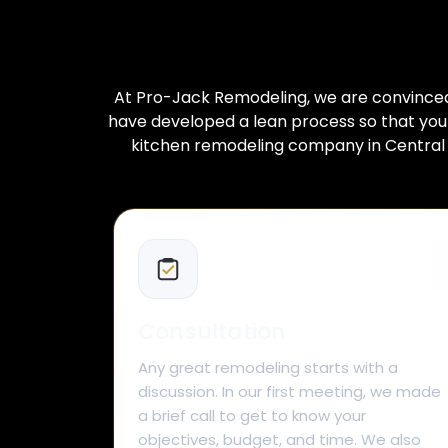
At Pro-Jack Remodeling, we are convinced t
have developed a lean process so that your 
kitchen remodeling company in Central F
Consultation
Any great remodeling starts with a
discussion. In our first meeting, we made
a brief call to get to know your
objectives, budget, and time. We also