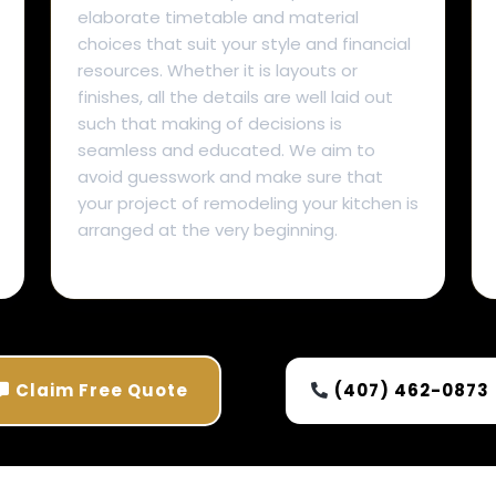
elaborate timetable and material
choices that suit your style and financial
resources. Whether it is layouts or
finishes, all the details are well laid out
such that making of decisions is
seamless and educated. We aim to
avoid guesswork and make sure that
your project of remodeling your kitchen is
arranged at the very beginning.
Claim Free Quote
(407) 462-0873