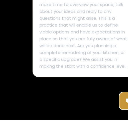
make time to overview your space, talk
about your ideas and reply to any
questions that might arise. This is a
practice that will enable us to define
viable options and have expectations in
place so that you are fully aware of what
will be done next. Are you planning a
complete remodeling of your kitchen, or
a specific upgrade? We assist you in
making the start with a confidence level.