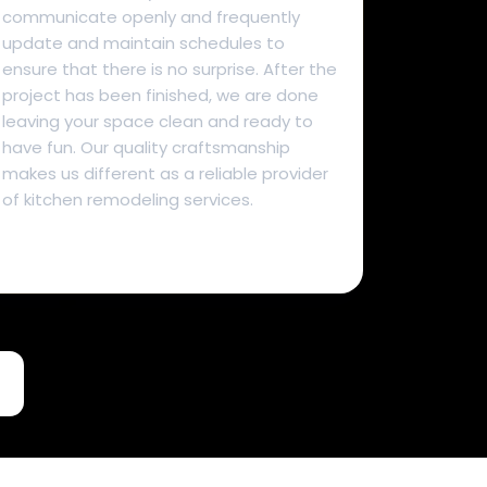
communicate openly and frequently
update and maintain schedules to
ensure that there is no surprise. After the
project has been finished, we are done
leaving your space clean and ready to
have fun. Our quality craftsmanship
makes us different as a reliable provider
of kitchen remodeling services.