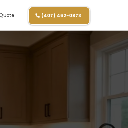
 Quote
(407) 462-0873