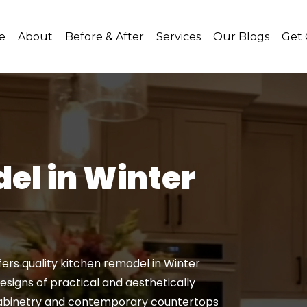
e
About
Before & After
Services
Our Blogs
Get
el in Winter
rs quality kitchen remodel in Winter
 designs of practical and aesthetically
 cabinetry and contemporary countertops