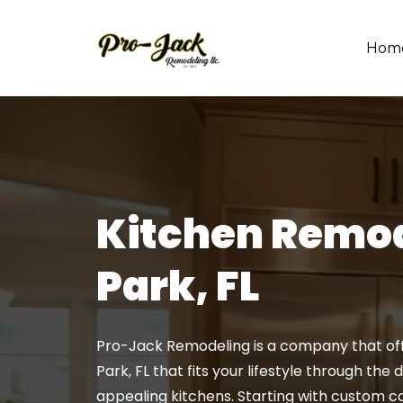
Hom
Kitchen Remod
Park, FL
Pro-Jack Remodeling is a company that offe
Park, FL that fits your lifestyle through the
appealing kitchens. Starting with custom