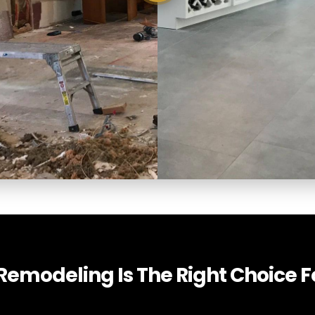
emodeling Is The Right Choice Fo