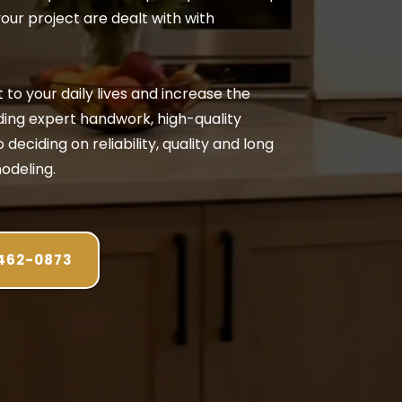
your project are dealt with with
to your daily lives and increase the
ding expert handwork, high-quality
deciding on reliability, quality and long
odeling.
 462-0873