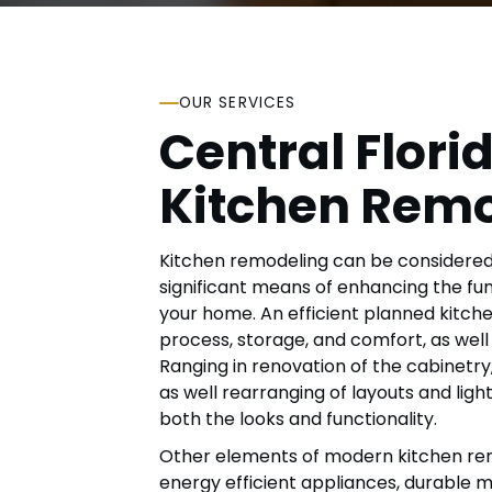
OUR SERVICES
Central Flori
Kitchen Rem
Kitchen remodeling can be considered
significant means of enhancing the fun
your home. An efficient planned kitch
process, storage, and comfort, as well
Ranging in renovation of the cabinetry
as well rearranging of layouts and ligh
both the looks and functionality.
Other elements of modern kitchen rem
energy efficient appliances, durable ma