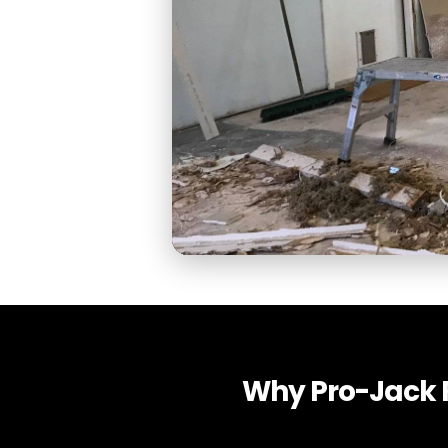
Why Pro-Jack R