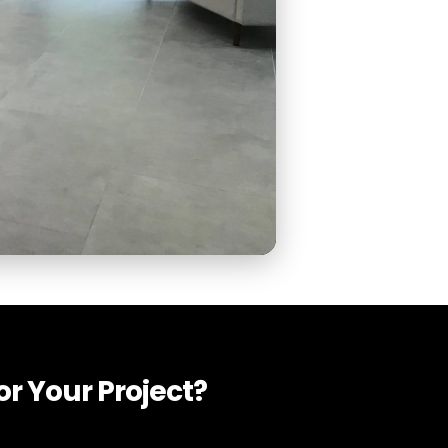
r Your Project?