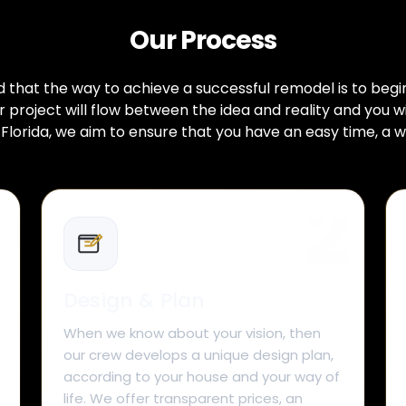
Our Process
hat the way to achieve a successful remodel is to begin w
project will flow between the idea and reality and you w
lorida, we aim to ensure that you have an easy time, a w
Design & Plan
When we know about your vision, then
our crew develops a unique design plan,
according to your house and your way of
life. We offer transparent prices, an