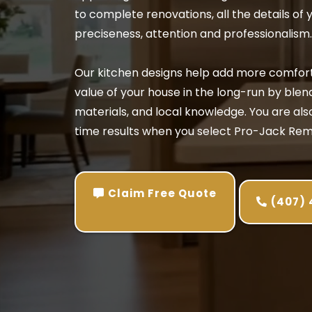
to complete renovations, all the details of 
preciseness, attention and professionalism.
Our kitchen designs help add more comfort 
value of your house in the long-run by blen
materials, and local knowledge. You are also 
time results when you select Pro-Jack Rem
Claim Free Quote
(407)