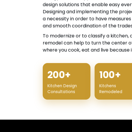
design solutions that enable easy ever
Designing and implementing the projec
a necessity in order to have measures
and smooth coordination of the trades
To modernize or to classify a kitchen, 
remodel can help to turn the center of
where you cook, eat and live because it
200+
100+
Kitchen Design
Kitchens
Consultations
Remodeled