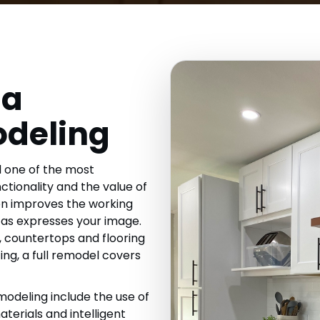
da
odeling
 one of the most
ctionality and the value of
en improves the working
 as expresses your image.
, countertops and flooring
ting, a full remodel covers
odeling include the use of
terials and intelligent