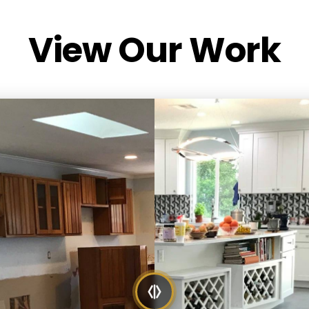
View Our Work