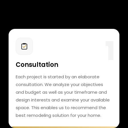
Consultation
Each project is started by an elaborate
consultation. We analyze your objectives
and budget as well as your timeframe and
design interests and examine your available
space. This enables us to recommend the
best remodeling solution for your home.