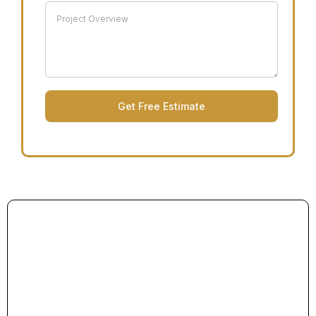
Get Free Estimate