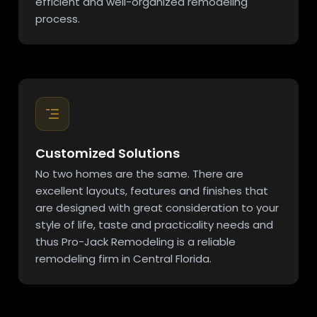
efficient and well-organized remodeling
process.
Customized Solutions
No two homes are the same. There are
excellent layouts, features and finishes that
are designed with great consideration to your
style of life, taste and practicality needs and
thus Pro-Jack Remodeling is a reliable
remodeling firm in Central Florida.