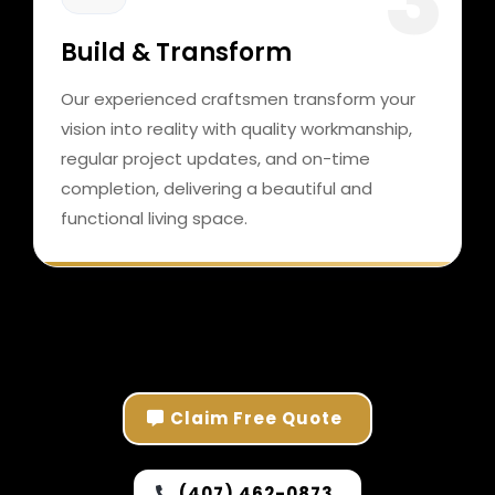
Build & Transform
Our experienced craftsmen transform your
vision into reality with quality workmanship,
regular project updates, and on-time
completion, delivering a beautiful and
functional living space.
Claim Free Quote
(407) 462-0873