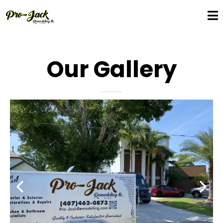
Our Gallery