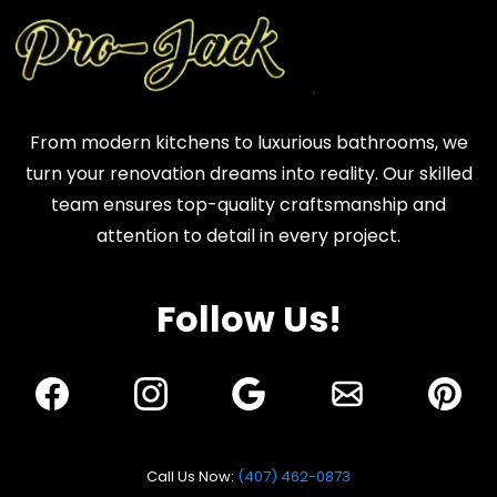
From modern kitchens to luxurious bathrooms, we
turn your renovation dreams into reality. Our skilled
team ensures top-quality craftsmanship and
attention to detail in every project.
Follow Us!
Call Us Now:
(407) 462-0873