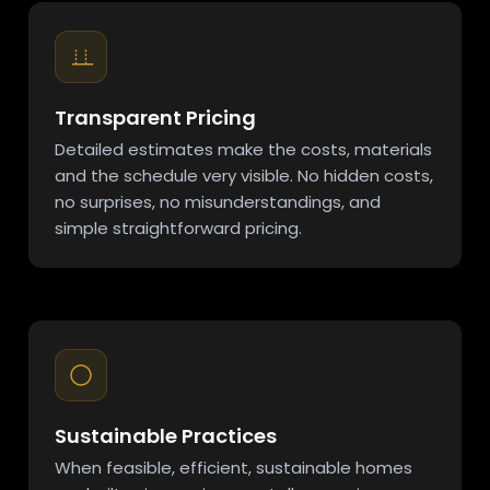
Transparent Pricing
Detailed estimates make the costs, materials
and the schedule very visible. No hidden costs,
no surprises, no misunderstandings, and
simple straightforward pricing.
Sustainable Practices
When feasible, efficient, sustainable homes