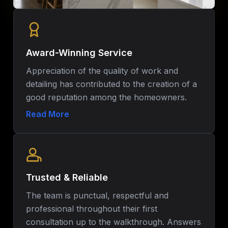
Award-Winning Service
Appreciation of the quality of work and
detailing has contributed to the creation of a
good reputation among the homeowners.
Such commitment to quality has made Pro-
Read More
Jack Remodeling one of the most reliable
home remodeling companies in Central
Florida.
Trusted & Reliable
The team is punctual, respectful and
professional throughout their first
consultation up to the walkthrough. Answers