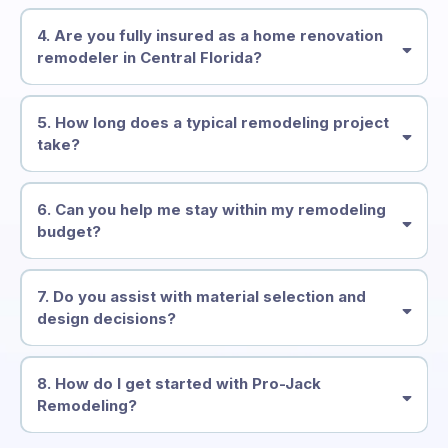
4. Are you fully insured as a home renovation
remodeler in Central Florida?
5. How long does a typical remodeling project
take?
6. Can you help me stay within my remodeling
budget?
7. Do you assist with material selection and
design decisions?
8. How do I get started with Pro-Jack
Remodeling?