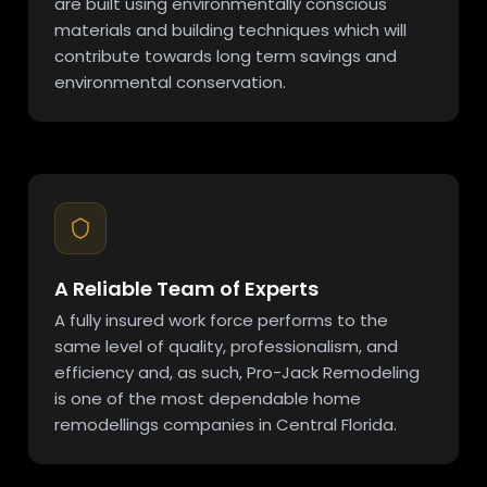
are built using environmentally conscious
materials and building techniques which will
contribute towards long term savings and
environmental conservation.
A Reliable Team of Experts
A fully insured work force performs to the
same level of quality, professionalism, and
efficiency and, as such, Pro-Jack Remodeling
is one of the most dependable home
remodellings companies in Central Florida.