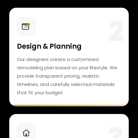
Design & Planning
Our designers create a customized
remodeling plan based on your lifestyle. We
provide transparent pricing, realistic
timelines, and carefully selected materials
that fit your budget.