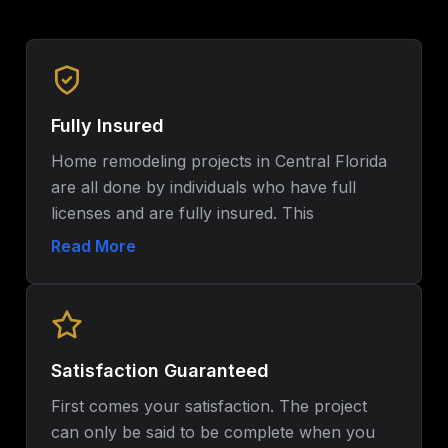
Fully Insured
Home remodeling projects in Central Florida
are all done by individuals who have full
licenses and are fully insured. This
guarantees the safety, adherence to the local
Read More
laws and assured peace of mind all through
the renovation process.
Satisfaction Guaranteed
First comes your satisfaction. The project
can only be said to be complete when you