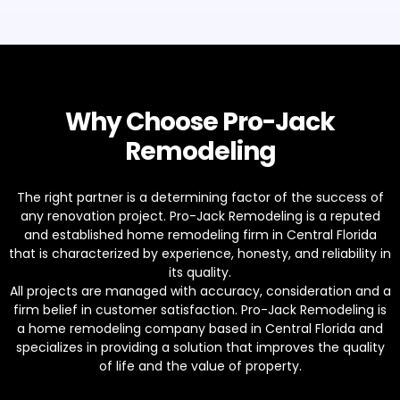
Why Choose Pro-Jack
Remodeling
The right partner is a determining factor of the success of
any renovation project. Pro-Jack Remodeling is a reputed
and established home remodeling firm in Central Florida
that is characterized by experience, honesty, and reliability in
its quality.
All projects are managed with accuracy, consideration and a
firm belief in customer satisfaction. Pro-Jack Remodeling is
a home remodeling company based in Central Florida and
specializes in providing a solution that improves the quality
of life and the value of property.