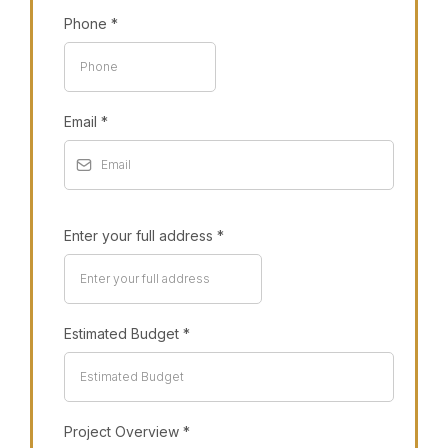
Phone
*
Email
*
Enter your full address
*
Estimated Budget
*
Project Overview
*