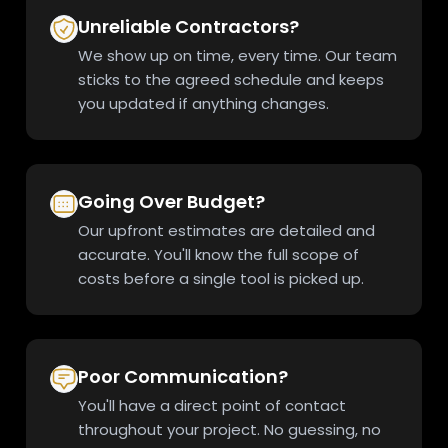
Unreliable Contractors?
We show up on time, every time. Our team
sticks to the agreed schedule and keeps
you updated if anything changes.
Going Over Budget?
Our upfront estimates are detailed and
accurate. You'll know the full scope of
costs before a single tool is picked up.
Poor Communication?
You'll have a direct point of contact
throughout your project. No guessing, no