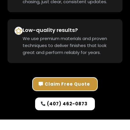
chasing, just clear, consistent updates.
Low-quality results?
We use premium materials and proven
techniques to deliver finishes that look
great and perform reliably for years.
Claim Free Quote
(407) 462-0873