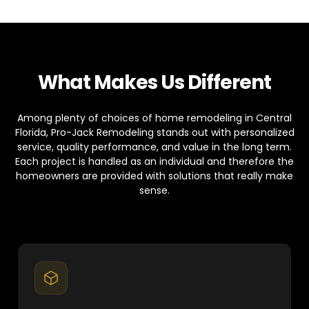
What Makes Us Different
Among plenty of choices of home remodeling in Central
Florida, Pro-Jack Remodeling stands out with personalized
service, quality performance, and value in the long term.
Each project is handled as an individual and therefore the
homeowners are provided with solutions that really make
sense.