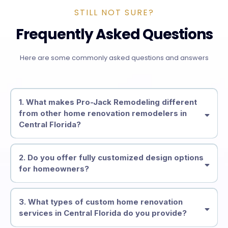
STILL NOT SURE?
Frequently Asked Questions
Here are some commonly asked questions and answers
1. What makes Pro-Jack Remodeling different
from other home renovation remodelers in
Central Florida?
2. Do you offer fully customized design options
for homeowners?
3. What types of custom home renovation
services in Central Florida do you provide?