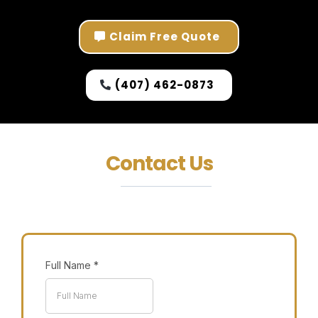
Claim Free Quote
(407) 462-0873
Contact Us
Full Name
*