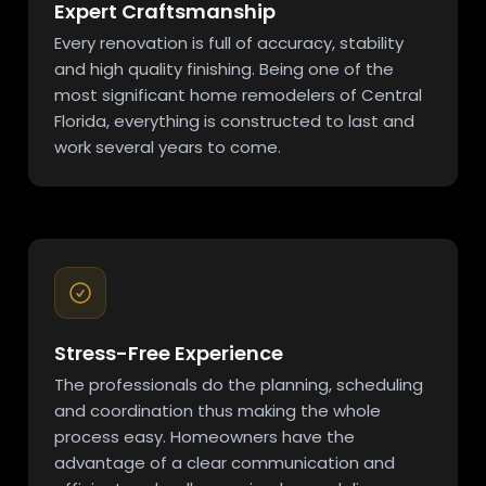
Expert Craftsmanship
Every renovation is full of accuracy, stability
and high quality finishing. Being one of the
most significant home remodelers of Central
Florida, everything is constructed to last and
work several years to come.
Stress-Free Experience
The professionals do the planning, scheduling
and coordination thus making the whole
process easy. Homeowners have the
advantage of a clear communication and