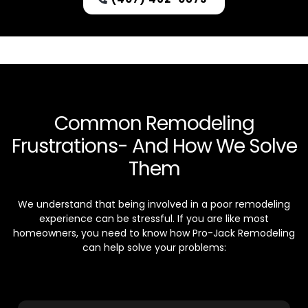
Common Remodeling
Frustrations- And How We Solve
Them
We understand that being involved in a poor remodeling
experience can be stressful. If you are like most
homeowners, you need to know how Pro-Jack Remodeling
can help solve your problems: