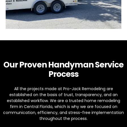
Our Proven Handyman Service
Process
All the projects made at Pro-Jack Remodeling are
established on the basis of trust, transparency, and an
established workflow. We are a trusted home remodeling
firm in Central Florida, which is why we are focused on
communication, efficiency, and stress-free implementation
throughout the process.