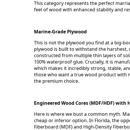
This category represents the perfect marria
feel of wood with enhanced stability and res
Marine-Grade Plywood
This is not the plywood you find at a big-b
plywood is built to withstand the harshest, w
constructed from multiple thin layers of s
100% waterproof glue. Crucially, it is manuf
which makes it incredibly strong, stable, a
those who want a true wood product with m
the premium choice.
Engineered Wood Cores (MDF/HDF) with H
Here is where we bust a common myth. Many
cheap or inferior option. In Florida, the op
Fiberboard (MDF) and High-Density Fiberbo