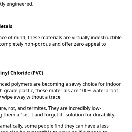
ntly engineered.
etals
 of mind, these materials are virtually indestructible
 completely non-porous and offer zero appeal to
inyl Chloride (PVC)
anced polymers are becoming a savvy choice for indoor
high-grade plastic, these materials are 100% waterproof.
y wipe away without a trace.
e, rot, and termites. They are incredibly low-
hem a "set it and forget it" solution for durability.
matically, some people find they can have a less