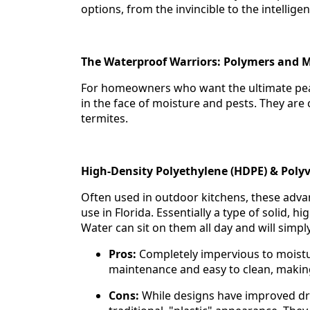
options, from the invincible to the intellige
The Waterproof Warriors: Polymers and M
For homeowners who want the ultimate peace
in the face of moisture and pests. They are
termites.
High-Density Polyethylene (HDPE) & Polyv
Often used in outdoor kitchens, these adv
use in Florida. Essentially a type of solid, 
Water can sit on them all day and will simpl
Pros:
Completely impervious to moistur
maintenance and easy to clean, making t
Cons:
While designs have improved dra