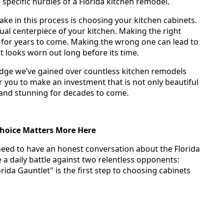
pecific hurdles of a Florida kitchen remodel.
ake in this process is choosing your kitchen cabinets.
ual centerpiece of your kitchen. Making the right
 for years to come. Making the wrong one can lead to
at looks worn out long before its time.
edge we’ve gained over countless kitchen remodels
 you to make an investment that is not only beautiful
 and stunning for decades to come.
Choice Matters More Here
need to have an honest conversation about the Florida
 a daily battle against two relentless opponents:
ida Gauntlet" is the first step to choosing cabinets