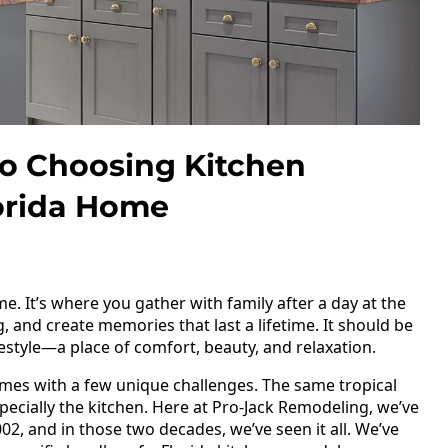
To Choosing Kitchen
lorida Home
me. It’s where you gather with family after a day at the
and create memories that last a lifetime. It should be
ifestyle—a place of comfort, beauty, and relaxation.
omes with a few unique challenges. The same tropical
pecially the kitchen. Here at Pro-Jack Remodeling, we’ve
02, and in those two decades, we’ve seen it all. We’ve