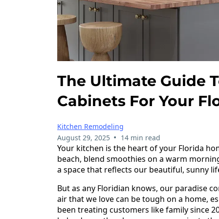
The Ultimate Guide 
Cabinets For Your F
Kitchen Remodeling
•
August 29, 2025
14 min read
Your kitchen is the heart of your Florida ho
beach, blend smoothies on a warm morning, 
a space that reflects our beautiful, sunny l
But as any Floridian knows, our paradise c
air that we love can be tough on a home, es
been treating customers like family since 20