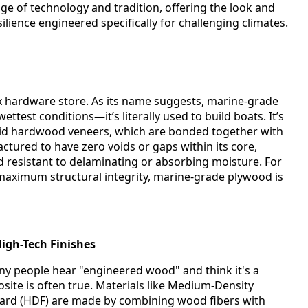
ge of technology and tradition, offering the look and
ilience engineered specifically for challenging climates.
ox hardware store. As its name suggests, marine-grade
ettest conditions—it’s literally used to build boats. It’s
olid hardwood veneers, which are bonded together with
actured to have zero voids or gaps within its core,
nd resistant to delaminating or absorbing moisture. For
aximum structural integrity, marine-grade plywood is
igh-Tech Finishes
 people hear "engineered wood" and think it's a
posite is often true. Materials like Medium-Density
ard (HDF) are made by combining wood fibers with