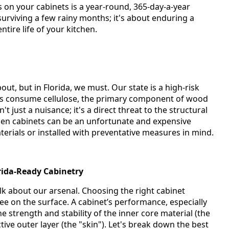
s on your cabinets is a year-round, 365-day-a-year
 surviving a few rainy months; it's about enduring a
tire life of your kitchen.
ut, but in Florida, we must. Our state is a high-risk
ts consume cellulose, the primary component of wood
 just a nuisance; it's a direct threat to the structural
chen cabinets can be an unfortunate and expensive
terials or installed with preventative measures in mind.
orida-Ready Cabinetry
lk about our arsenal. Choosing the right cabinet
ee on the surface. A cabinet’s performance, especially
the strength and stability of the inner core material (the
tive outer layer (the "skin"). Let's break down the best