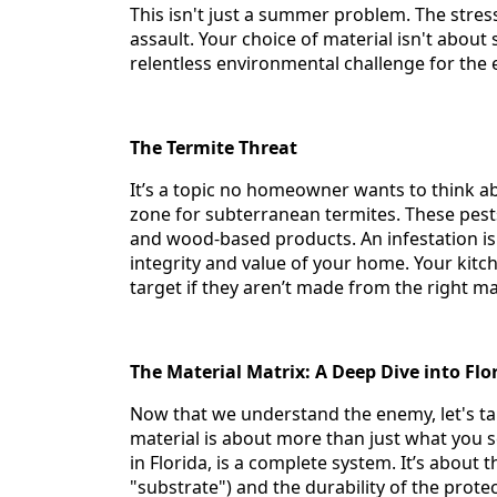
This isn't just a summer problem. The stres
assault. Your choice of material isn't about
relentless environmental challenge for the en
The Termite Threat
It’s a topic no homeowner wants to think abo
zone for subterranean termites. These pes
and wood-based products. An infestation isn't
integrity and value of your home. Your kit
target if they aren’t made from the right ma
The Material Matrix: A Deep Dive into Fl
Now that we understand the enemy, let's ta
material is about more than just what you s
in Florida, is a complete system. It’s about 
"substrate") and the durability of the protec