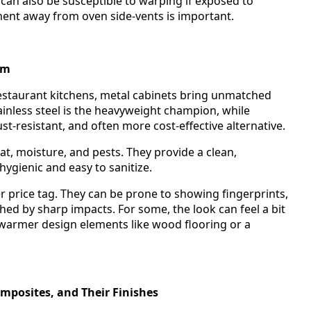
 can also be susceptible to warping if exposed to
ement away from oven side-vents is important.
um
estaurant kitchens, metal cabinets bring unmatched
ainless steel is the heavyweight champion, while
t-resistant, and often more cost-effective alternative.
t, moisture, and pests. They provide a clean,
ygienic and easy to sanitize.
r price tag. They can be prone to showing fingerprints,
ed by sharp impacts. For some, the look can feel a bit
h warmer design elements like wood flooring or a
posites, and Their Finishes