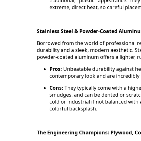
traditional, "plastic" appearance. They
extreme, direct heat, so careful plac
Stainless Steel & Powder-Coated Alumin
Borrowed from the world of professional r
durability and a sleek, modern aesthetic. St
powder-coated aluminum offers a lighter, rus
Pros:
Unbeatable durability against hea
contemporary look and are incredibly h
Cons:
They typically come with a highe
smudges, and can be dented or scratch
cold or industrial if not balanced wit
colorful backsplash.
The Engineering Champions: Plywood, Com