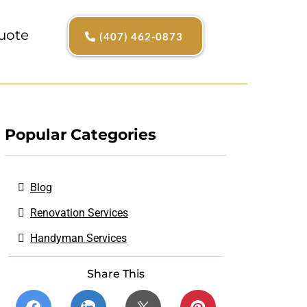
uote
(407) 462-0873
Popular Categories
Blog
Renovation Services
Handyman Services
Share This