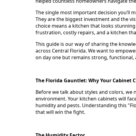
helped countless homeowners navigate the s
The single most important decision you’ll m
They are the biggest investment and the vis
choice means a kitchen that looks stunning
frustration, costly repairs, and a kitchen th
This guide is our way of sharing the knowl
across Central Florida. We want to empower
on day one but remains strong, functional,
The Florida Gauntlet: Why Your Cabinet 
Before we talk about styles and colors, we 
environment. Your kitchen cabinets will face
humidity and pests. Understanding this "Flor
that will win the fight.
The Humidity Factor