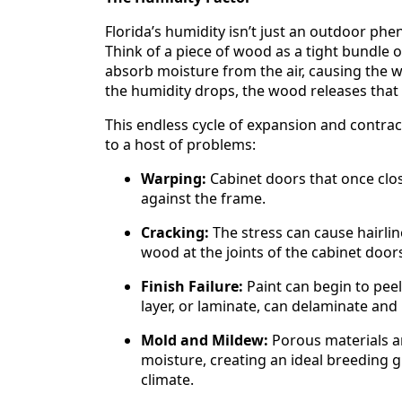
Florida’s humidity isn’t just an outdoor ph
Think of a piece of wood as a tight bundle 
absorb moisture from the air, causing the w
the humidity drops, the wood releases that
This endless cycle of expansion and contrac
to a host of problems:
Warping:
Cabinet doors that once close
against the frame.
Cracking:
The stress can cause hairlin
wood at the joints of the cabinet door
Finish Failure:
Paint can begin to peel
layer, or laminate, can delaminate and 
Mold and Mildew:
Porous materials an
moisture, creating an ideal breeding 
climate.