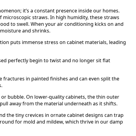
enomenon; it’s a constant presence inside our homes.
of microscopic straws. In high humidity, these straws
ood to swell. When your air conditioning kicks on and
 moisture and shrinks.
tion puts immense stress on cabinet materials, leading
d perfectly begin to twist and no longer sit flat
e fractures in painted finishes and can even split the
s.
 or bubble. On lower-quality cabinets, the thin outer
pull away from the material underneath as it shifts.
d the tiny crevices in ornate cabinet designs can trap
ground for mold and mildew, which thrive in our damp