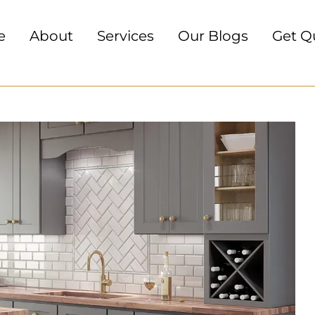
e
About
Services
Our Blogs
Get Q