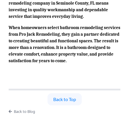
remodeling company in Seminole County, FL means
investing in quality workmanship and dependable
service that improves everyday living.
When homeowners select bathroom remodeling services
from Pro Jack Remodeling, they gain a partner dedicated
to creating beautiful and functional spaces. The result is
more than a renovation. It is a bathroom designed to
elevate comfort, enhance property value, and provide
satisfaction for years to come.
Back to Top
Back to Blog