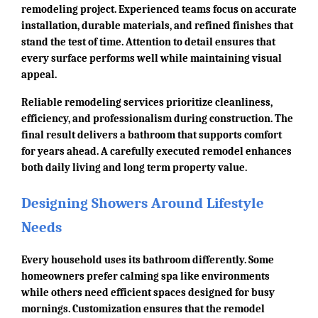
remodeling project. Experienced teams focus on accurate
installation, durable materials, and refined finishes that
stand the test of time. Attention to detail ensures that
every surface performs well while maintaining visual
appeal.
Reliable remodeling services prioritize cleanliness,
efficiency, and professionalism during construction. The
final result delivers a bathroom that supports comfort
for years ahead. A carefully executed remodel enhances
both daily living and long term property value.
Designing Showers Around Lifestyle
Needs
Every household uses its bathroom differently. Some
homeowners prefer calming spa like environments
while others need efficient spaces designed for busy
mornings. Customization ensures that the remodel