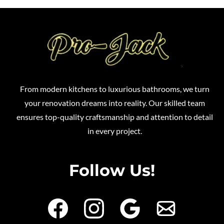
From modern kitchens to luxurious bathrooms, we turn
your renovation dreams into reality. Our skilled team
ensures top-quality craftsmanship and attention to detail
in every project.
Follow Us!