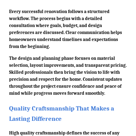
Every successful renovation follows a structured
workflow. The process begins with a detailed
consultation where goals, budget, and design
preferences are discussed. Clear communication helps
homeowners understand timelines and expectations
from the beginning.
The design and planning phase focuses on material
selection, layout improvements, and transparent pricing.
Skilled professionals then bring the vision to life with
precision and respect for the home. Consistent updates
throughout the project ensure confidence and peace of
mind while progress moves forward smoothly.
Quality Craftsmanship That Makes a
Lasting Difference
High quality craftsmanship defines the success of any