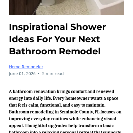
Inspirational Shower
Ideas For Your Next
Bathroom Remodel
Home Remodeler
•
June 01, 2026
5 min read
A bathroom renovation brings comfort and renewed
energy into daily life. Every homeowner wants a space
that feels calm, functional, and easy to maintain.
Bathroom remodeling in Seminole County, FL
focuses on
improving everyday routines while enhancing visual
appeal. Thoughtful upgrades help transform a basic
bathroom into a relaxing personal retreat that supports