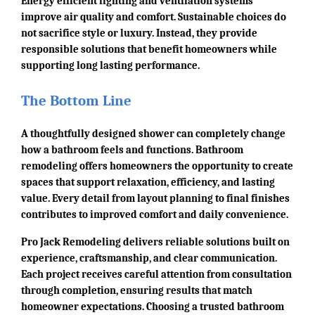
Energy efficient lighting and ventilation systems
improve air quality and comfort. Sustainable choices do
not sacrifice style or luxury. Instead, they provide
responsible solutions that benefit homeowners while
supporting long lasting performance.
The Bottom Line
A thoughtfully designed shower can completely change
how a bathroom feels and functions. Bathroom
remodeling offers homeowners the opportunity to create
spaces that support relaxation, efficiency, and lasting
value. Every detail from layout planning to final finishes
contributes to improved comfort and daily convenience.
Pro Jack Remodeling delivers reliable solutions built on
experience, craftsmanship, and clear communication.
Each project receives careful attention from consultation
through completion, ensuring results that match
homeowner expectations. Choosing a trusted bathroom