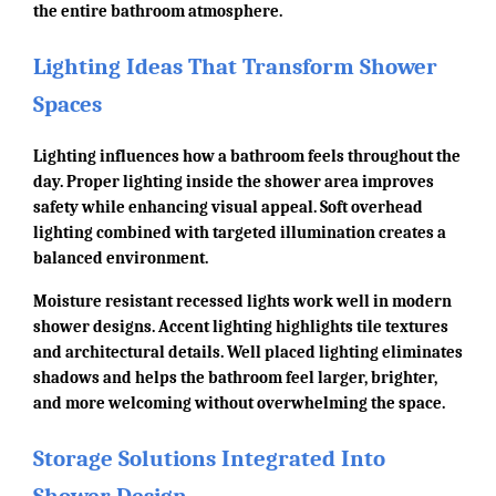
the entire bathroom atmosphere.
Lighting Ideas That Transform Shower
Spaces
Lighting influences how a bathroom feels throughout the
day. Proper lighting inside the shower area improves
safety while enhancing visual appeal. Soft overhead
lighting combined with targeted illumination creates a
balanced environment.
Moisture resistant recessed lights work well in modern
shower designs. Accent lighting highlights tile textures
and architectural details. Well placed lighting eliminates
shadows and helps the bathroom feel larger, brighter,
and more welcoming without overwhelming the space.
Storage Solutions Integrated Into