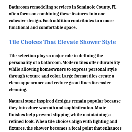
Bathroom remodeling services in Seminole County, FL
often focus on combining these features into one
cohesive design. Each addition contributes to a more
functional and comfortable space.
Tile Choices That Elevate Shower Style
Tile selection plays a major role in defining the
personality of a bathroom. Modern tiles offer durability
while allowing homeowners to express personal style
through texture and color. Large format tiles create a
clean appearance and reduce grout lines for easier
cleaning.
Natural stone inspired designs remain popular because
they introduce warmth and sophistication. Matte
finishes help prevent slipping while maintaining a
refined look. When tile choices align with lighting and
fixtures, the shower becomes a focal point that enhances