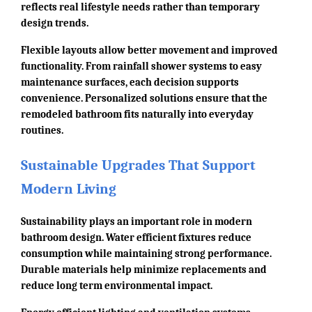
reflects real lifestyle needs rather than temporary
design trends.
Flexible layouts allow better movement and improved
functionality. From rainfall shower systems to easy
maintenance surfaces, each decision supports
convenience. Personalized solutions ensure that the
remodeled bathroom fits naturally into everyday
routines.
Sustainable Upgrades That Support
Modern Living
Sustainability plays an important role in modern
bathroom design. Water efficient fixtures reduce
consumption while maintaining strong performance.
Durable materials help minimize replacements and
reduce long term environmental impact.