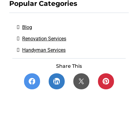
Popular Categories
Blog
Renovation Services
Handyman Services
Share This