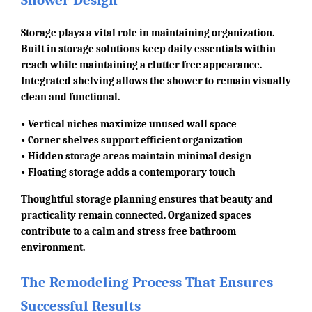
Shower Design
Storage plays a vital role in maintaining organization.
Built in storage solutions keep daily essentials within
reach while maintaining a clutter free appearance.
Integrated shelving allows the shower to remain visually
clean and functional.
• Vertical niches maximize unused wall space
• Corner shelves support efficient organization
• Hidden storage areas maintain minimal design
• Floating storage adds a contemporary touch
Thoughtful storage planning ensures that beauty and
practicality remain connected. Organized spaces
contribute to a calm and stress free bathroom
environment.
The Remodeling Process That Ensures
Successful Results