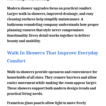
Modern shower upgrades focus on practical comfort.
Larger walk in showers, improved drainage, and easy
cleaning surfaces help simplify maintenance. A
bathroom remodeling company understands how proper
planning ensures that style never compromises
functionality. Every detail works together to deliver
beauty and usability.
Walk In Showers That Improve Everyday
Comfort
Walk-in showers provide openness and convenience for
households of all sizes. They remove barriers and allow
easier movement while making the room appear larger.
These showers support both modern design trends and
practical living needs.
Frameless glass panels allow light to move freely