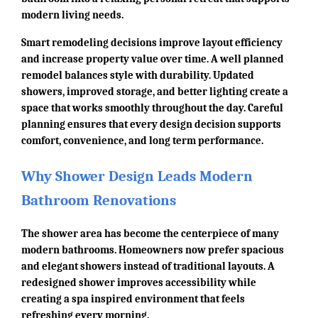
modern living needs.
Smart remodeling decisions improve layout efficiency
and increase property value over time. A well planned
remodel balances style with durability. Updated
showers, improved storage, and better lighting create a
space that works smoothly throughout the day. Careful
planning ensures that every design decision supports
comfort, convenience, and long term performance.
Why Shower Design Leads Modern
Bathroom Renovations
The shower area has become the centerpiece of many
modern bathrooms. Homeowners now prefer spacious
and elegant showers instead of traditional layouts. A
redesigned shower improves accessibility while
creating a spa inspired environment that feels
refreshing every morning.