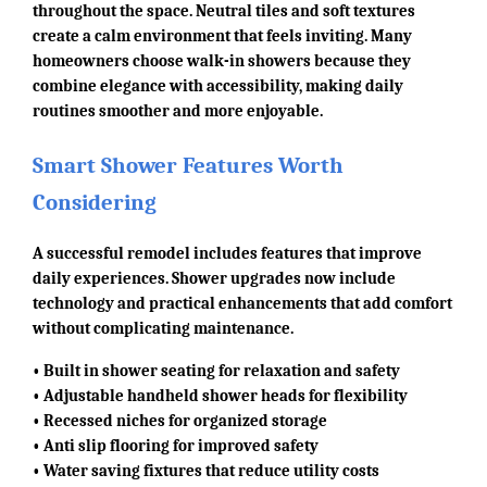
throughout the space. Neutral tiles and soft textures
create a calm environment that feels inviting. Many
homeowners choose walk-in showers because they
combine elegance with accessibility, making daily
routines smoother and more enjoyable.
Smart Shower Features Worth
Considering
A successful remodel includes features that improve
daily experiences. Shower upgrades now include
technology and practical enhancements that add comfort
without complicating maintenance.
• Built in shower seating for relaxation and safety
• Adjustable handheld shower heads for flexibility
• Recessed niches for organized storage
• Anti slip flooring for improved safety
• Water saving fixtures that reduce utility costs