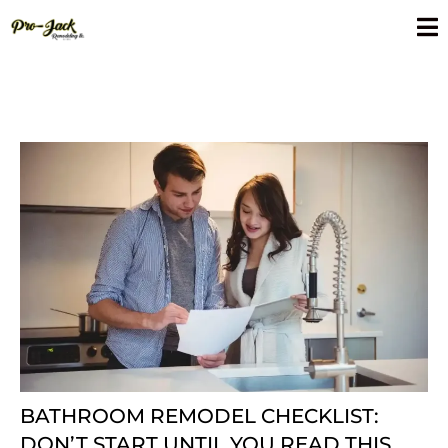
BATHROOM REMODEL CHECKLIST:
DON’T START UNTIL YOU READ THIS