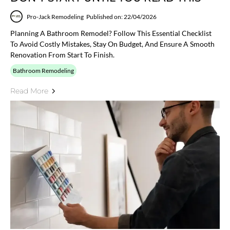
Pro-Jack Remodeling
Published on: 22/04/2026
Planning A Bathroom Remodel? Follow This Essential Checklist
To Avoid Costly Mistakes, Stay On Budget, And Ensure A Smooth
Renovation From Start To Finish.
Bathroom Remodeling
Read More