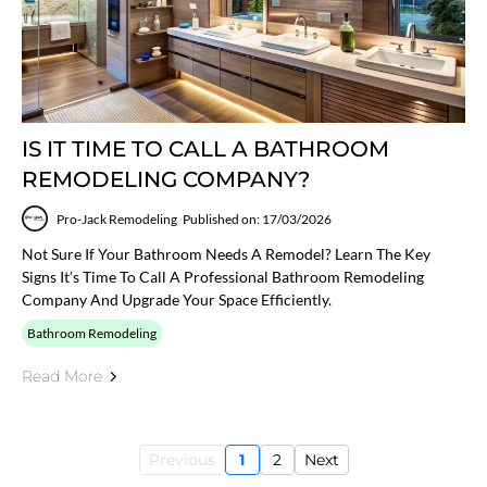
IS IT TIME TO CALL A BATHROOM
REMODELING COMPANY?
Pro-Jack Remodeling
Published on: 17/03/2026
Not Sure If Your Bathroom Needs A Remodel? Learn The Key
Signs It’s Time To Call A Professional Bathroom Remodeling
Company And Upgrade Your Space Efficiently.
Bathroom Remodeling
Read More
Previous
1
2
Next