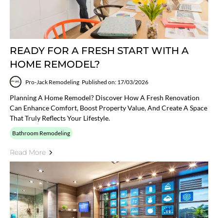
READY FOR A FRESH START WITH A
HOME REMODEL?
Pro-Jack Remodeling
Published on: 17/03/2026
Planning A Home Remodel? Discover How A Fresh Renovation
Can Enhance Comfort, Boost Property Value, And Create A Space
That Truly Reflects Your Lifestyle.
Bathroom Remodeling
Read More