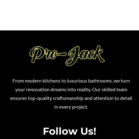
From modern kitchens to luxurious bathrooms, we turn
your renovation dreams into reality. Our skilled team
ensures top-quality craftsmanship and attention to detail
in every project.
Follow Us!