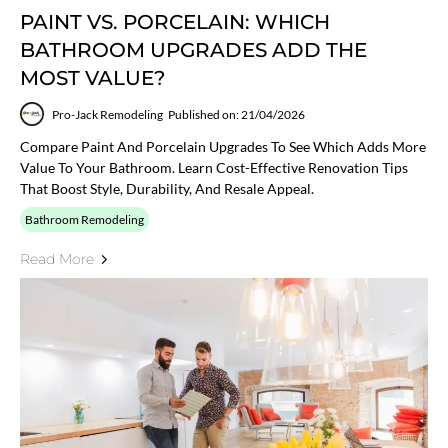
PAINT VS. PORCELAIN: WHICH
BATHROOM UPGRADES ADD THE
MOST VALUE?
Pro-Jack Remodeling
Published on: 21/04/2026
Compare Paint And Porcelain Upgrades To See Which Adds More
Value To Your Bathroom. Learn Cost-Effective Renovation Tips
That Boost Style, Durability, And Resale Appeal.
Bathroom Remodeling
Read More